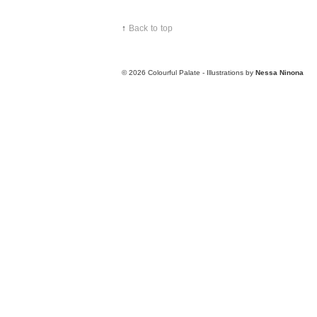
↑
Back to top
© 2026
Colourful Palate - Illustrations by
Nessa Ninona