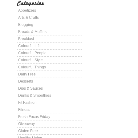
Categories
Appetizers
Arts & Crafts
Blogging
Breads & Muffins
Breakfast
Colourful Life
Colourful People
Colourful Style
Colourful Things
Dairy Free
Desserts
Dips & Sauces
Drinks & Smoothies
Fit Fashion
Fitness
Fresh Focus Friday
Giveaway
Gluten Free