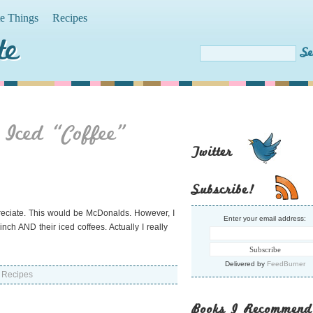
te Things
Recipes
te
 Iced “Coffee”
Twitter
Subscribe!
preciate. This would be McDonalds. However, I
Enter your email address:
inch AND their iced coffees. Actually I really
Delivered by
FeedBurner
,
Recipes
Books I Recommend