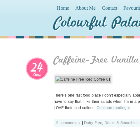
Home
About Me
Contact
Favouri
Colourful Pala
Caffeine-Free Vanilla
24
Aug
There’s one fast food place I don’t especially ap
have to say that I like their salads when I’m in a p
LOVE their iced coffees.
Continue reading »
9 comments »
|
Dairy Free
,
Drinks & Smoothies