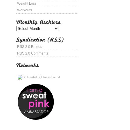
Weight Loss
Workouts
Monthly Archives
Syndication (RSS)
RSS 2.0 Entries
RSS 2.0 Comments
Networks