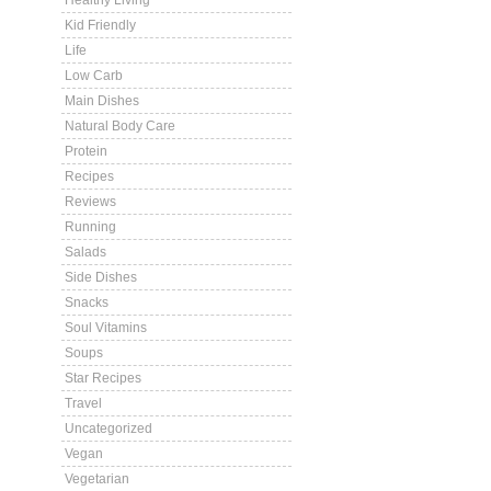
Healthy Living
Kid Friendly
Life
Low Carb
Main Dishes
Natural Body Care
Protein
Recipes
Reviews
Running
Salads
Side Dishes
Snacks
Soul Vitamins
Soups
Star Recipes
Travel
Uncategorized
Vegan
Vegetarian