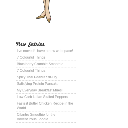
New Entries
I’ve moved! I have a new webspace!
7 Colourful Things
Blackberry Crumble Smoothie
7 Colourful Things
Spicy Thai Peanut Stir-Fry
Satisfying Protein Pancake
My Everyday Breakfast Muesli
Low Carb Italian Stuffed Peppers
Fastest Butter Chicken Recipe in the
World
Cilantro Smoothie for the
Adventurous Foodie