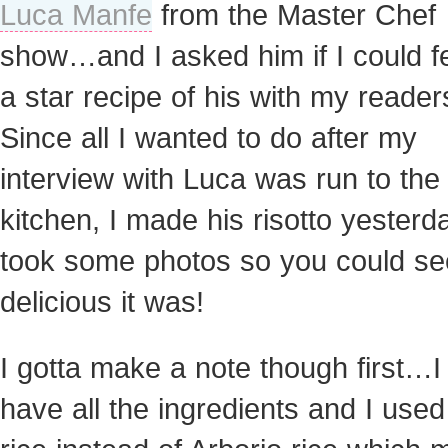
Luca Manfe
from the Master Chef
show…and I asked him if I could f
a star recipe of his with my reader
Since all I wanted to do after my
interview with Luca was run to the
kitchen, I made his risotto yester
took some photos so you could s
delicious it was!
I gotta make a note though first…I 
have all the ingredients and I used