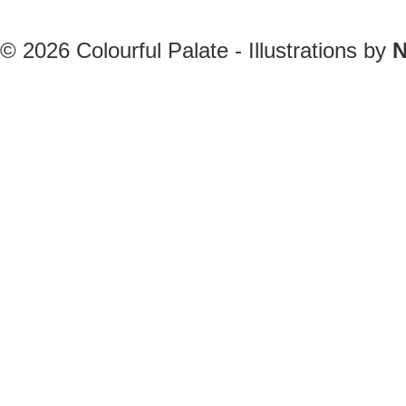
© 2026
Colourful Palate - Illustrations by
N