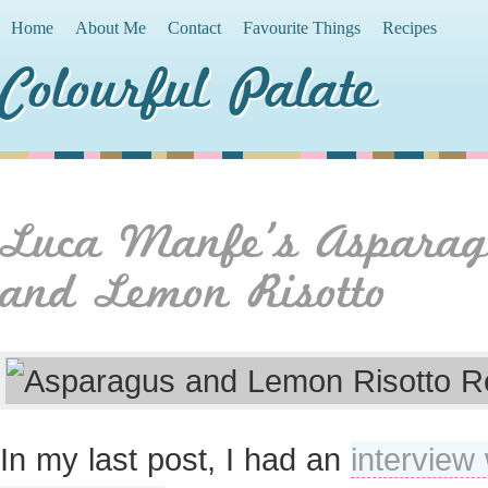
Home
About Me
Contact
Favourite Things
Recipes
Colourful Palate
Luca Manfe’s Asparag
and Lemon Risotto
In my last post, I had an
interview 