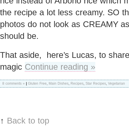
rice instead of Arborio rice which
the recipe a lot less creamy. SO t
photos do not look as CREAMY as i
should be.
That aside, here’s Lucas, to share
magic
Continue reading »
8 comments »
|
Gluten Free
,
Main Dishes
,
Recipes
,
Star Recipes
,
Vegetarian
↑
Back to top