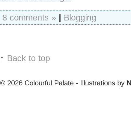
8 comments »
|
Blogging
↑
Back to top
© 2026
Colourful Palate - Illustrations by
N