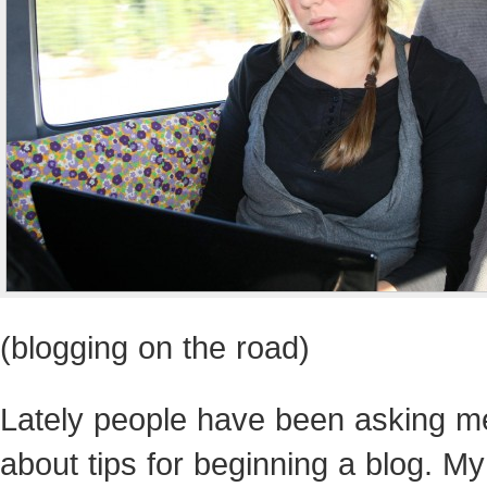
(blogging on the road)
Lately people have been asking m
about tips for beginning a blog. My 