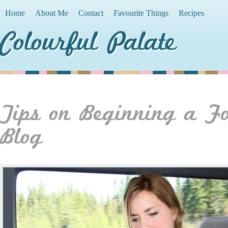
Home
About Me
Contact
Favourite Things
Recipes
Colourful Palate
Tips on Beginning a F
Blog