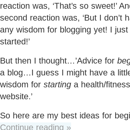
reaction was, ‘That’s so sweet!’ A
second reaction was, ‘But I don’t 
any wisdom for blogging yet! I just
started!’
But then I thought…’Advice for
beg
a blog…I guess I might have a littl
wisdom for
starting
a health/fitnes
website.’
So here are my best ideas for beg
Continue reading »