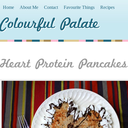
Home
About Me
Contact
Favourite Things
Recipes
Colourful Palate
Heart Protein Pancakes