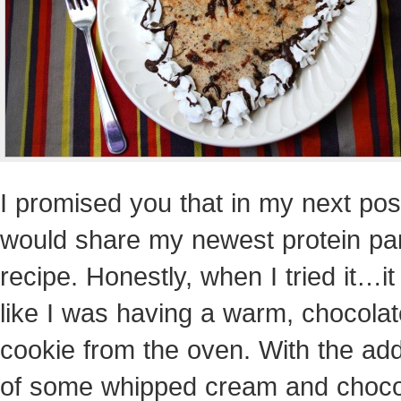
I promised you that in my next post
would share my newest protein p
recipe. Honestly, when I tried it…it 
like I was having a warm, chocolat
cookie from the oven. With the add
of some whipped cream and choco