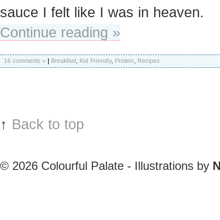
sauce I felt like I was in heaven.
Continue reading »
16 comments »
|
Breakfast
,
Kid Friendly
,
Protein
,
Recipes
↑
Back to top
© 2026
Colourful Palate - Illustrations by
N