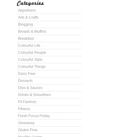
Categories
Appetizers
Arts & Crafts
Blogging
Breads & Muffins
Breakfast
Colourful Life
Colourful People
Colourful Style
Colourful Things
Dairy Free
Desserts
Dips & Sauces
Drinks & Smoothies
Fit Fashion
Fitness
Fresh Focus Friday
Giveaway
Gluten Free