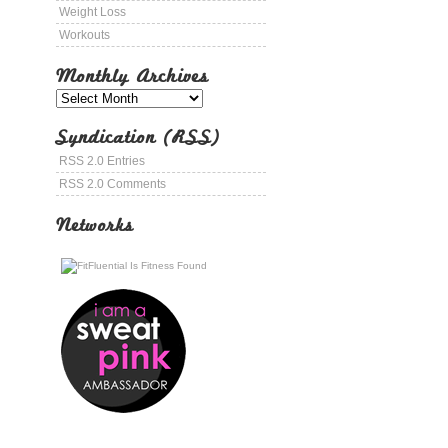
Weight Loss
Workouts
Monthly Archives
Syndication (RSS)
RSS 2.0 Entries
RSS 2.0 Comments
Networks