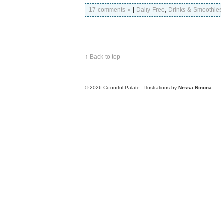
17 comments »
|
Dairy Free
,
Drinks & Smoothie
↑
Back to top
© 2026
Colourful Palate - Illustrations by
Nessa Ninona