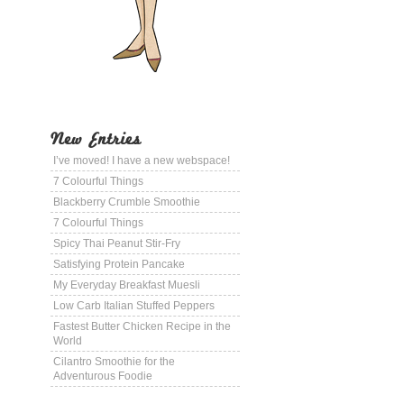
New Entries
I’ve moved! I have a new webspace!
7 Colourful Things
Blackberry Crumble Smoothie
7 Colourful Things
Spicy Thai Peanut Stir-Fry
Satisfying Protein Pancake
My Everyday Breakfast Muesli
Low Carb Italian Stuffed Peppers
Fastest Butter Chicken Recipe in the
World
Cilantro Smoothie for the
Adventurous Foodie