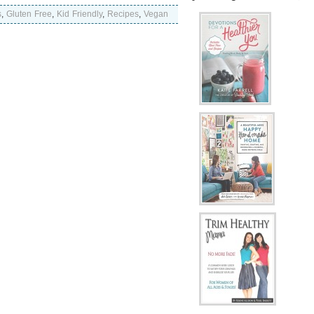
s
,
Gluten Free
,
Kid Friendly
,
Recipes
,
Vegan