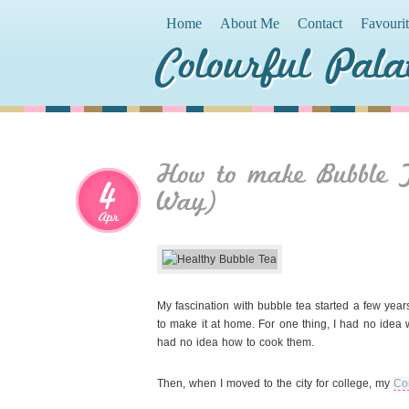
Home
About Me
Contact
Favouri
Colourful Pala
How to make Bubble T
4
Way)
Apr
My fascination with bubble tea started a few year
to make it at home. For one thing, I had no idea
had no idea how to cook them.
Then, when I moved to the city for college, my
Co