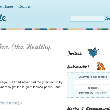
te Things
Recipes
te
ea (the Healthy
Twitter
Subscribe!
Enter your email address:
s ago, but I had never had the gumption to try
 where to get those giant tapioca pearls…and I
Delivered by
FeedBurner
ntinue reading »
Books I Recommend