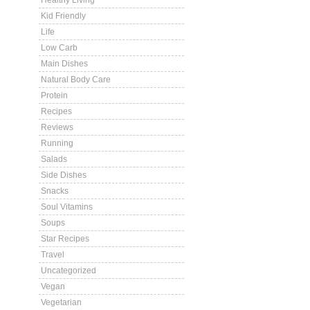
Healthy Living
Kid Friendly
Life
Low Carb
Main Dishes
Natural Body Care
Protein
Recipes
Reviews
Running
Salads
Side Dishes
Snacks
Soul Vitamins
Soups
Star Recipes
Travel
Uncategorized
Vegan
Vegetarian