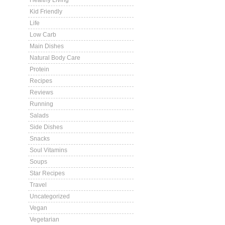
Healthy Living
Kid Friendly
Life
Low Carb
Main Dishes
Natural Body Care
Protein
Recipes
Reviews
Running
Salads
Side Dishes
Snacks
Soul Vitamins
Soups
Star Recipes
Travel
Uncategorized
Vegan
Vegetarian