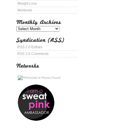
Weight Loss
Workouts
Monthly Archives
Syndication (RSS)
RSS 2.0 Entries
RSS 2.0 Comments
Networks