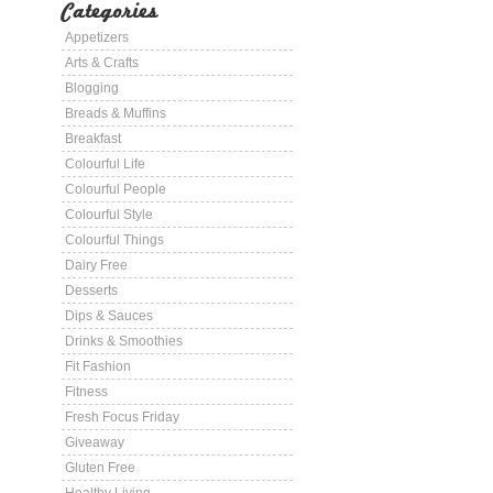
Categories
Appetizers
Arts & Crafts
Blogging
Breads & Muffins
Breakfast
Colourful Life
Colourful People
Colourful Style
Colourful Things
Dairy Free
Desserts
Dips & Sauces
Drinks & Smoothies
Fit Fashion
Fitness
Fresh Focus Friday
Giveaway
Gluten Free