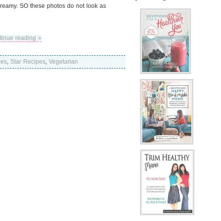
 creamy. SO these photos do not look as
tinue reading »
pes
,
Star Recipes
,
Vegetarian