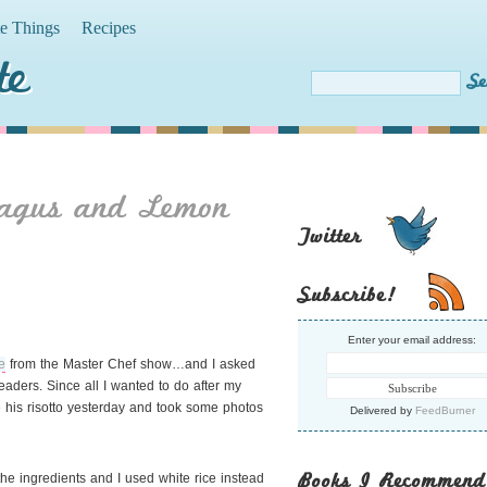
te Things
Recipes
te
agus and Lemon
Twitter
Subscribe!
Enter your email address:
e
from the Master Chef show…and I asked
readers. Since all I wanted to do after my
e his risotto yesterday and took some photos
Delivered by
FeedBurner
Books I Recommend
the ingredients and I used white rice instead