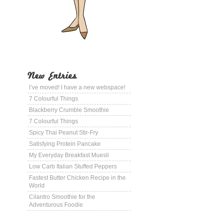
New Entries
I’ve moved! I have a new webspace!
7 Colourful Things
Blackberry Crumble Smoothie
7 Colourful Things
Spicy Thai Peanut Stir-Fry
Satisfying Protein Pancake
My Everyday Breakfast Muesli
Low Carb Italian Stuffed Peppers
Fastest Butter Chicken Recipe in the
World
Cilantro Smoothie for the
Adventurous Foodie