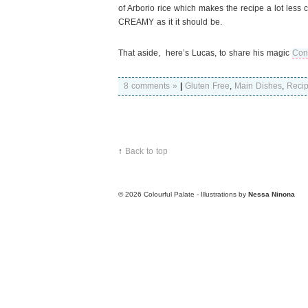
of Arborio rice which makes the recipe a lot less
CREAMY as it it should be.
That aside, here’s Lucas, to share his magic
Con
8 comments »
|
Gluten Free
,
Main Dishes
,
Reci
↑
Back to top
© 2026
Colourful Palate - Illustrations by
Nessa Ninona