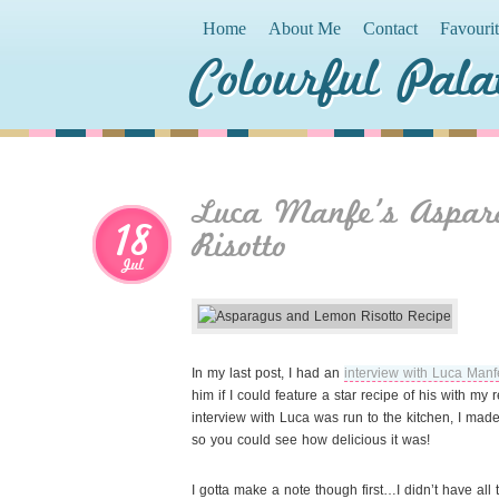
Home
About Me
Contact
Favouri
Colourful Pala
Luca Manfe’s Aspar
18
Risotto
Jul
In my last post, I had an
interview with Luca Manf
him if I could feature a star recipe of his with my 
interview with Luca was run to the kitchen, I mad
so you could see how delicious it was!
I gotta make a note though first…I didn’t have all 