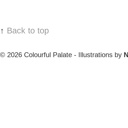
↑
Back to top
© 2026
Colourful Palate - Illustrations by
N