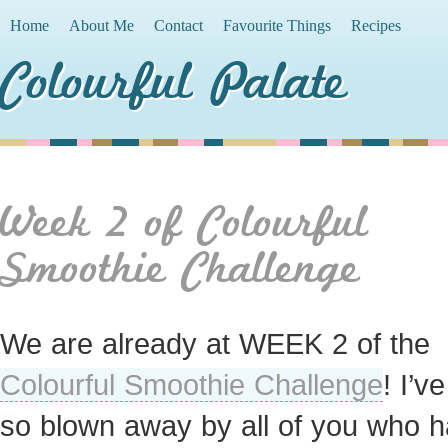
Home
About Me
Contact
Favourite Things
Recipes
Colourful Palate
Week 2 of Colourful
Smoothie Challenge
We are already at WEEK 2 of the
Colourful Smoothie Challenge
! I’v
so blown away by all of you who 