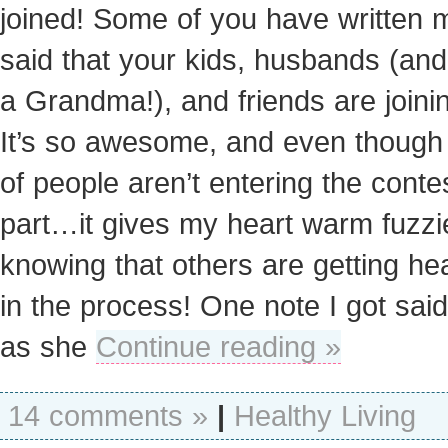
joined! Some of you have written 
said that your kids, husbands (an
a Grandma!), and friends are joinin
It’s so awesome, and even though 
of people aren’t entering the conte
part…it gives my heart warm fuzzi
knowing that others are getting hea
in the process! One note I got said
as she
Continue reading »
14 comments »
|
Healthy Living