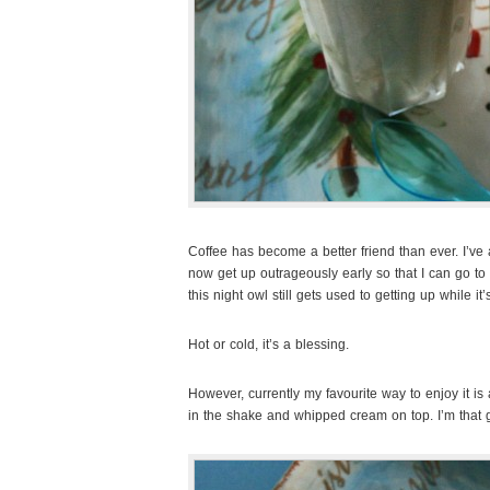
Coffee has become a better friend than ever. I’ve 
now get up outrageously early so that I can go to
this night owl still gets used to getting up while it
Hot or cold, it’s a blessing.
However, currently my favourite way to enjoy it i
in the shake and whipped cream on top. I’m that g