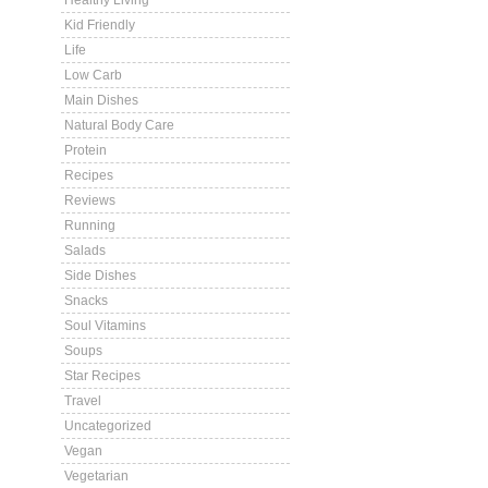
Healthy Living
Kid Friendly
Life
Low Carb
Main Dishes
Natural Body Care
Protein
Recipes
Reviews
Running
Salads
Side Dishes
Snacks
Soul Vitamins
Soups
Star Recipes
Travel
Uncategorized
Vegan
Vegetarian