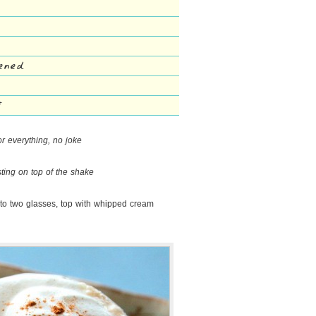
tened
*
or everything, no joke
sting on top of the shake
nto two glasses, top with whipped cream