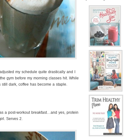
adjusted my schedule quite drastically and I
 the gym before my morning classes hit. While
’s still dark, coffee has become a staple.
s as a post-workout breakfast…and yes, protein
irl. Serves 2.