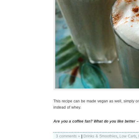
This recipe can be made vegan as well, simply o
instead of whey.
Are you a coffee fan? What do you like better –
3 comments »
|
Drinks & Smoothies
,
Low Carb
,