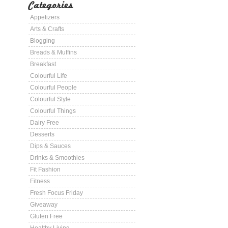
Categories
Appetizers
Arts & Crafts
Blogging
Breads & Muffins
Breakfast
Colourful Life
Colourful People
Colourful Style
Colourful Things
Dairy Free
Desserts
Dips & Sauces
Drinks & Smoothies
Fit Fashion
Fitness
Fresh Focus Friday
Giveaway
Gluten Free