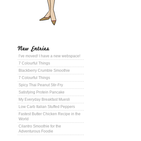
New Entries
I’ve moved! I have a new webspace!
7 Colourful Things
Blackberry Crumble Smoothie
7 Colourful Things
Spicy Thai Peanut Stir-Fry
Satisfying Protein Pancake
My Everyday Breakfast Muesli
Low Carb Italian Stuffed Peppers
Fastest Butter Chicken Recipe in the
World
Cilantro Smoothie for the
Adventurous Foodie