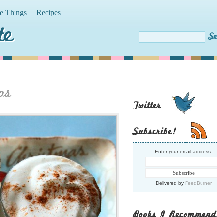
te Things
Recipes
te
os
Twitter
Subscribe!
Enter your email address:
Delivered by
FeedBurner
Books I Recommend