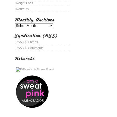
Weight Loss
Workouts
Monthly Archives
Syndication (RSS)
RSS 2.0 Entries
RSS 2.0 Comments
Networks