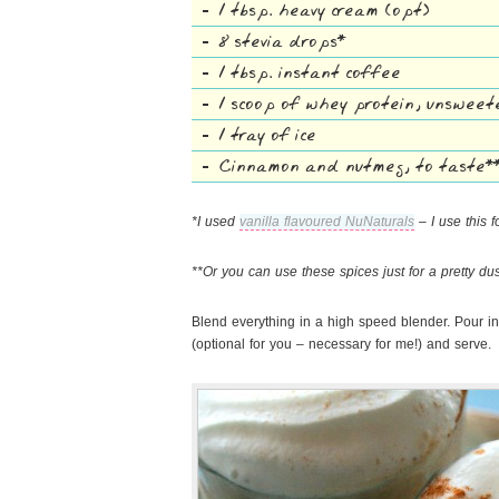
1 tbsp. heavy cream (opt)
8 stevia drops*
1 tbsp. instant coffee
1 scoop of whey protein, unswee
1 tray of ice
Cinnamon and nutmeg, to taste*
*I used
vanilla flavoured NuNaturals
– I use this f
**Or you can use these spices just for a pretty du
Blend everything in a high speed blender. Pour i
(optional for you – necessary for me!) and serve.