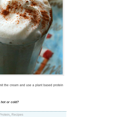
mit the cream and use a plant based protein
 hot or cold?
Protein
,
Recipes