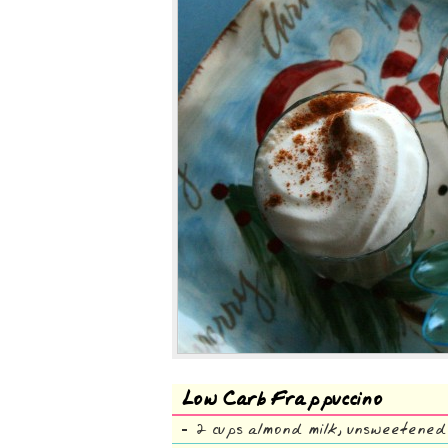
Low Carb Frappuccino
2 cups almond milk, unsweetened