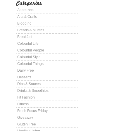
Categories
Appetizers
Arts & Crafts
Blogging
Breads & Muffins
Breakfast
Colourful Life
Colourful People
Colourful Style
Colourful Things
Dairy Free
Desserts
Dips & Sauces
Drinks & Smoothies
Fit Fashion
Fitness
Fresh Focus Friday
Giveaway
Gluten Free