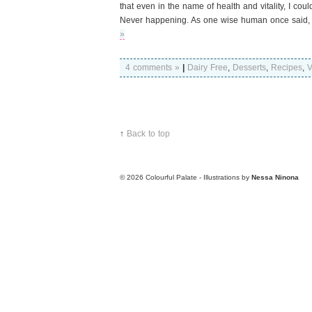
that even in the name of health and vitality, I cou
Never happening. As one wise human once said, “
»
4 comments »
|
Dairy Free
,
Desserts
,
Recipes
,
V
↑
Back to top
© 2026
Colourful Palate - Illustrations by
Nessa Ninona