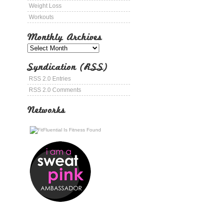
Weight Loss
Workouts
Monthly Archives
Syndication (RSS)
RSS 2.0 Entries
RSS 2.0 Comments
Networks