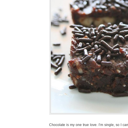
Chocolate is my one true love. I’m single, so I can