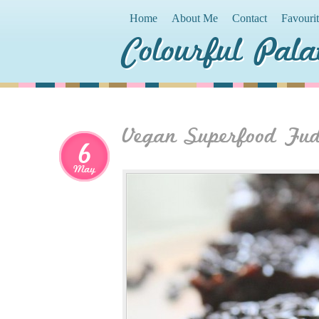
Home
About Me
Contact
Favouri
Colourful Pala
Vegan Superfood Fu
6
May