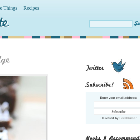
te Things
Recipes
te
dge
Twitter
Subscribe!
Enter your email address:
Delivered by
FeedBurner
Books I Recommend