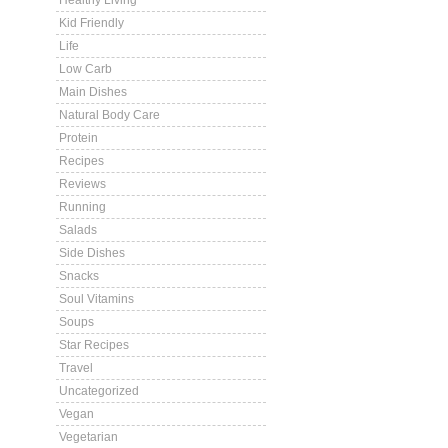
Healthy Living
Kid Friendly
Life
Low Carb
Main Dishes
Natural Body Care
Protein
Recipes
Reviews
Running
Salads
Side Dishes
Snacks
Soul Vitamins
Soups
Star Recipes
Travel
Uncategorized
Vegan
Vegetarian