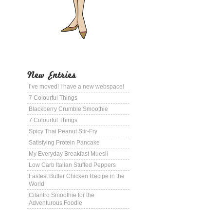
New Entries
I’ve moved! I have a new webspace!
7 Colourful Things
Blackberry Crumble Smoothie
7 Colourful Things
Spicy Thai Peanut Stir-Fry
Satisfying Protein Pancake
My Everyday Breakfast Muesli
Low Carb Italian Stuffed Peppers
Fastest Butter Chicken Recipe in the
World
Cilantro Smoothie for the
Adventurous Foodie