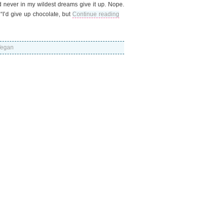
ld never in my wildest dreams give it up. Nope.
I’d give up chocolate, but
Continue reading
egan