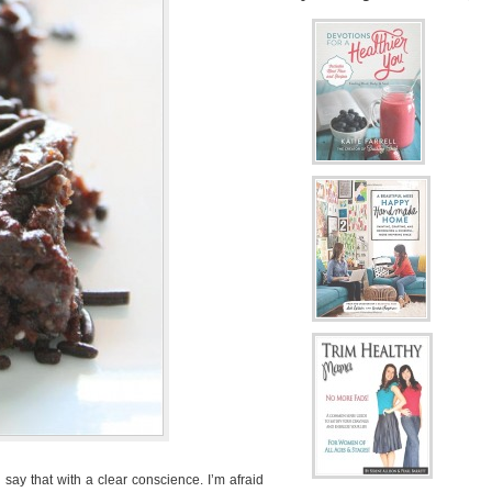
 say that with a clear conscience. I’m afraid