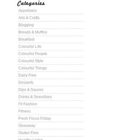
Categories
Appetizers
Arts & Crafts
Blogging
Breads & Muffins
Breakfast
Colourful Life
Colourful People
Colourful Style
Colourful Things
Dairy Free
Desserts
Dips & Sauces
Drinks & Smoothies
Fit Fashion
Fitness
Fresh Focus Friday
Giveaway
Gluten Free