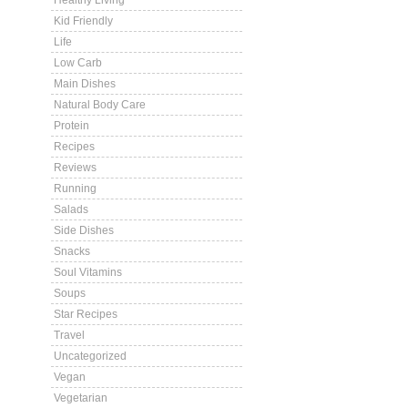
Healthy Living
Kid Friendly
Life
Low Carb
Main Dishes
Natural Body Care
Protein
Recipes
Reviews
Running
Salads
Side Dishes
Snacks
Soul Vitamins
Soups
Star Recipes
Travel
Uncategorized
Vegan
Vegetarian