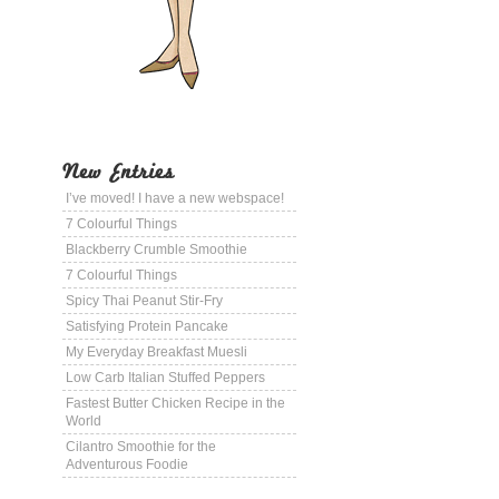
New Entries
I’ve moved! I have a new webspace!
7 Colourful Things
Blackberry Crumble Smoothie
7 Colourful Things
Spicy Thai Peanut Stir-Fry
Satisfying Protein Pancake
My Everyday Breakfast Muesli
Low Carb Italian Stuffed Peppers
Fastest Butter Chicken Recipe in the
World
Cilantro Smoothie for the
Adventurous Foodie