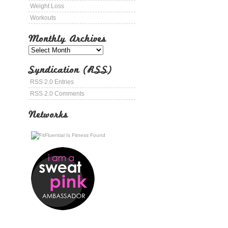
Weight Loss
Workouts
Monthly Archives
Syndication (RSS)
RSS 2.0 Entries
RSS 2.0 Comments
Networks