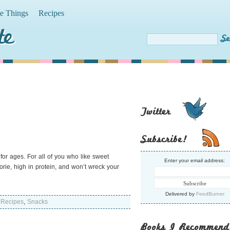
te Things
Recipes
te
Twitter
Subscribe!
for ages. For all of you who like sweet
Enter your email address:
lorie, high in protein, and won’t wreck your
Delivered by
FeedBurner
,
Recipes
,
Snacks
Books I Recommend