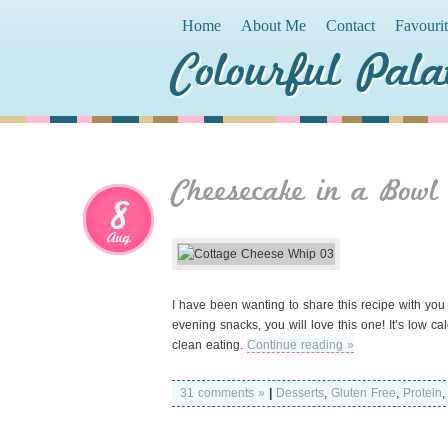
Home
About Me
Contact
Favouri
Colourful Pala
Cheesecake in a Bowl
8
Aug
I have been wanting to share this recipe with you 
evening snacks, you will love this one! It’s low ca
clean eating.
Continue reading »
31 comments »
|
Desserts
,
Gluten Free
,
Protein