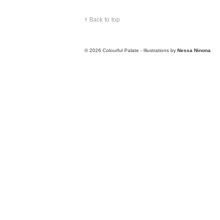
↑
Back to top
© 2026
Colourful Palate - Illustrations by
Nessa Ninona