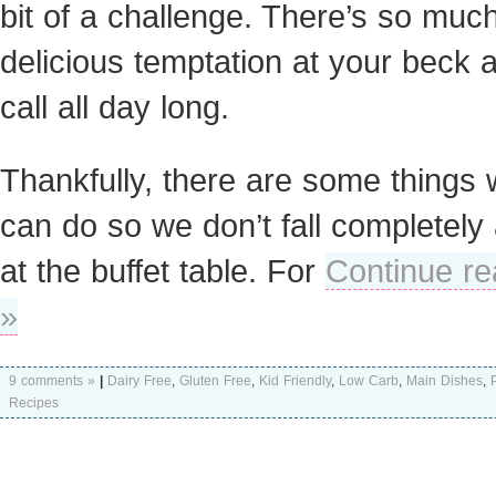
bit of a challenge. There’s so muc
delicious temptation at your beck 
call all day long.
Thankfully, there are some things
can do so we don’t fall completely 
at the buffet table. For
Continue re
»
9 comments »
|
Dairy Free
,
Gluten Free
,
Kid Friendly
,
Low Carb
,
Main Dishes
,
Recipes