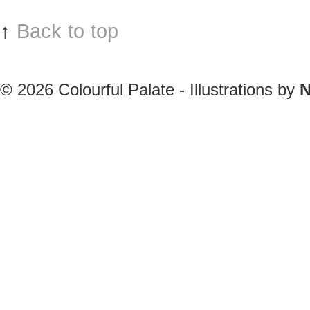
↑
Back to top
© 2026
Colourful Palate - Illustrations by
N