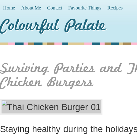
Home
About Me
Contact
Favourite Things
Recipes
Colourful Palate
Suriving Parties and T
Chicken Burgers
Staying healthy during the holidays