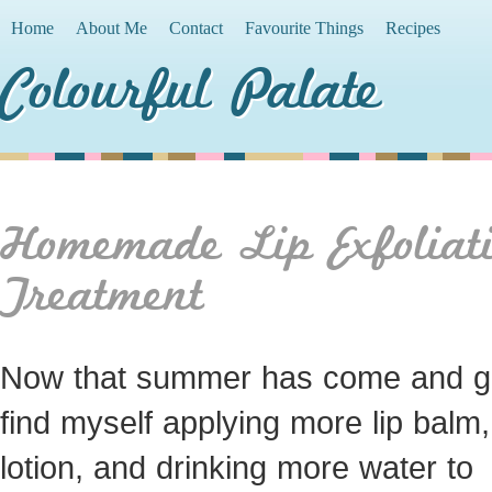
Home
About Me
Contact
Favourite Things
Recipes
Colourful Palate
Homemade Lip Exfoliat
Treatment
Now that summer has come and go
find myself applying more lip balm,
lotion, and drinking more water to