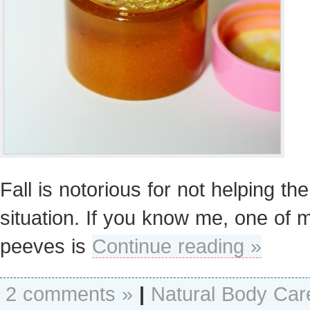
Fall is notorious for not helping the
situation. If you know me, one of 
peeves is
Continue reading »
2 comments »
|
Natural Body Car