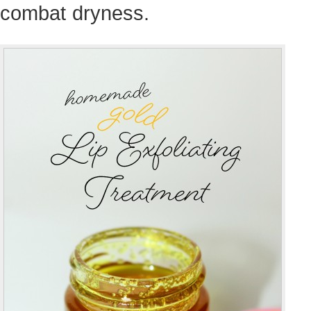
combat dryness.