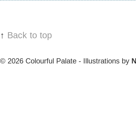
↑
Back to top
© 2026
Colourful Palate - Illustrations by
N