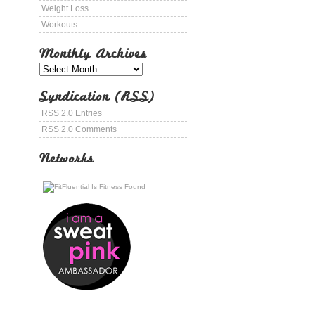
Weight Loss
Workouts
Monthly Archives
Syndication (RSS)
RSS 2.0 Entries
RSS 2.0 Comments
Networks