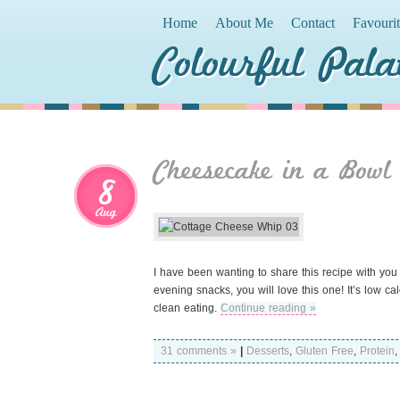
Home
About Me
Contact
Favouri
Colourful Pala
Cheesecake in a Bowl
8
Aug
I have been wanting to share this recipe with you 
evening snacks, you will love this one! It’s low ca
clean eating.
Continue reading »
31 comments »
|
Desserts
,
Gluten Free
,
Protein