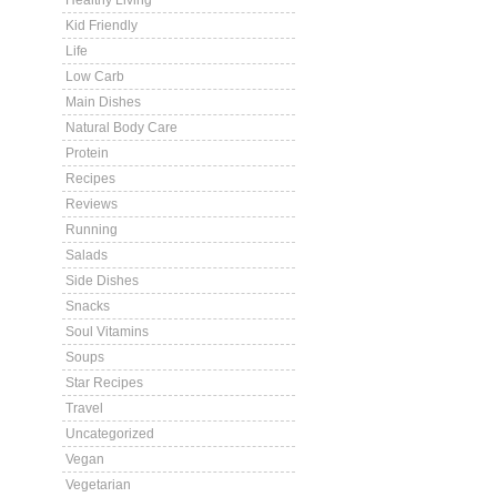
Healthy Living
Kid Friendly
Life
Low Carb
Main Dishes
Natural Body Care
Protein
Recipes
Reviews
Running
Salads
Side Dishes
Snacks
Soul Vitamins
Soups
Star Recipes
Travel
Uncategorized
Vegan
Vegetarian