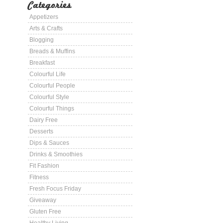
Categories
Appetizers
Arts & Crafts
Blogging
Breads & Muffins
Breakfast
Colourful Life
Colourful People
Colourful Style
Colourful Things
Dairy Free
Desserts
Dips & Sauces
Drinks & Smoothies
Fit Fashion
Fitness
Fresh Focus Friday
Giveaway
Gluten Free