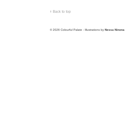
↑
Back to top
© 2026
Colourful Palate - Illustrations by
Nessa Ninona