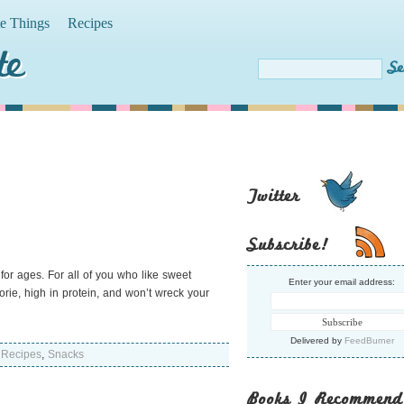
te Things
Recipes
te
Twitter
Subscribe!
for ages. For all of you who like sweet
Enter your email address:
lorie, high in protein, and won’t wreck your
Delivered by
FeedBurner
,
Recipes
,
Snacks
Books I Recommend