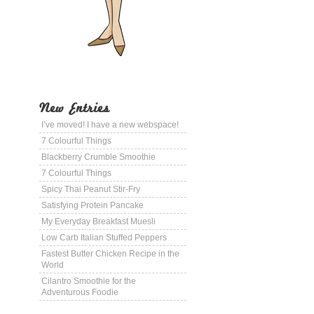
New Entries
I’ve moved! I have a new webspace!
7 Colourful Things
Blackberry Crumble Smoothie
7 Colourful Things
Spicy Thai Peanut Stir-Fry
Satisfying Protein Pancake
My Everyday Breakfast Muesli
Low Carb Italian Stuffed Peppers
Fastest Butter Chicken Recipe in the
World
Cilantro Smoothie for the
Adventurous Foodie